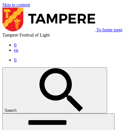
Skip to content
To home page
Tampere Festival of Light
fi
en
fi
Search