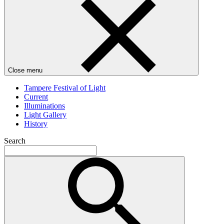
Close menu
Tampere Festival of Light
Current
Illuminations
Light Gallery
History
Search