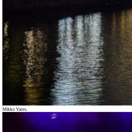
Mikko Vares.