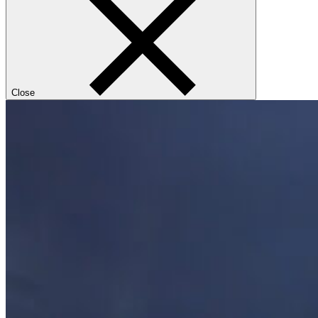
Close