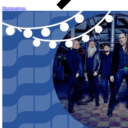
Illuminations