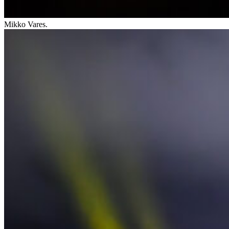
Mikko Vares.