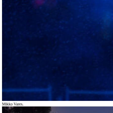
Mikko Vares.