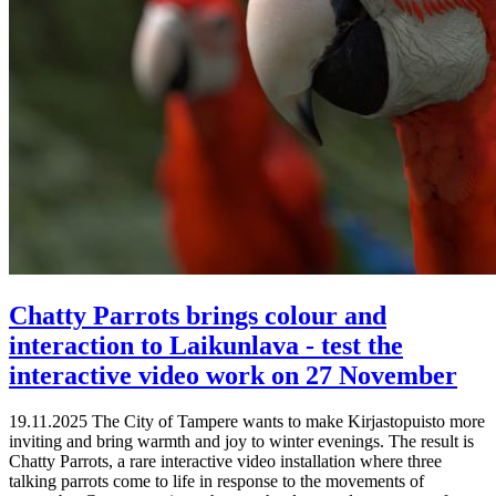
Chatty Parrots brings colour and
interaction to Laikunlava - test the
interactive video work on 27 November
19.11.2025
The City of Tampere wants to make Kirjastopuisto more
inviting and bring warmth and joy to winter evenings. The result is
Chatty Parrots, a rare interactive video installation where three
talking parrots come to life in response to the movements of