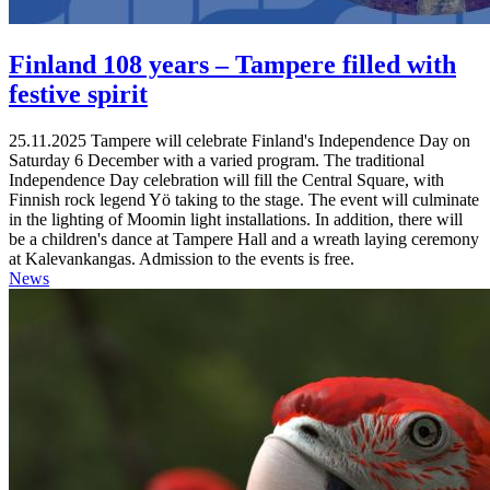
Finland 108 years – Tampere filled with
festive spirit
25.11.2025
Tampere will celebrate Finland's Independence Day on
Saturday 6 December with a varied program. The traditional
Independence Day celebration will fill the Central Square, with
Finnish rock legend Yö taking to the stage. The event will culminate
in the lighting of Moomin light installations. In addition, there will
be a children's dance at Tampere Hall and a wreath laying ceremony
at Kalevankangas. Admission to the events is free.
News