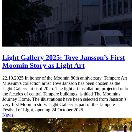
Light Gallery 2025: Tove Jansson’s First
Moomin Story as Light Art
22.10.2025
In honor of the Moomin 80th anniversary, Tampere Art
Museum’s collection artist Tove Jansson has been chosen as the
Light Gallery artist of 2025. The light art installation, projected onto
the facades of central Tampere buildings, is titled The Moomins’
Journey Home. The illustrations have been selected from Jansson’s
very first Moomin story. Light Gallery is part of the Tampere
Festival of Light, opening 24 October 2025.
News