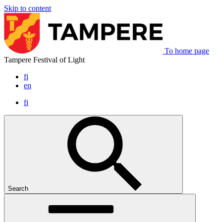
Skip to content
To home page
Tampere Festival of Light
fi
en
fi
Search