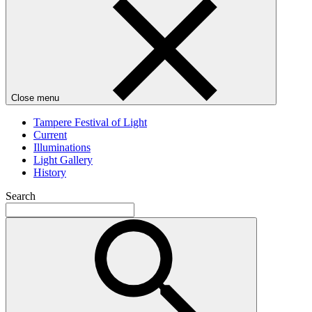
Close menu
Tampere Festival of Light
Current
Illuminations
Light Gallery
History
Search