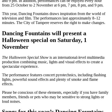
and 9 pm. In addition, performances can be enjoyed every hour
from 25 October to 2 November at 6 pm, 7 pm, 8 pm, and 9 pm.
This year, Dancing Fountains draws inspiration from the world of
television and film. The performances last approximately 8–12
minutes. The City of Tampere reserves the right to make changes.
Dancing Fountains will present a
Halloween special on Saturday, 1
November
The Halloween Special Show
is an international-level multimedia
production combining music, lights and visual effects to create a
spectacular experience.
The performance features concert pyrotechnics, including flashing
lights, powerful sound effects and plenty of smoke and flame
effects.
Please be conscious of these elements, especially if you have family
members, friends or pets who may be sensitive to strong lights or
loud noises.
Songs for this year’s Dancing Fountains