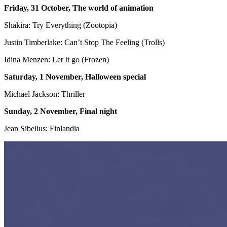
Friday, 31 October, The world of animation
Shakira: Try Everything (Zootopia)
Justin Timberlake: Can’t Stop The Feeling (Trolls)
Idina Menzen: Let It go (Frozen)
Saturday, 1 November, Halloween special
Michael Jackson: Thriller
Sunday, 2 November, Final night
Jean Sibelius: Finlandia