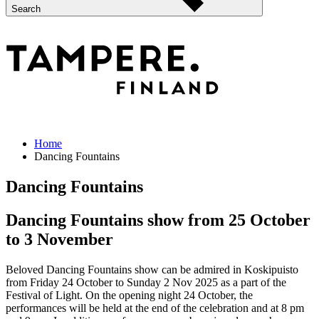
Search
Home
Dancing Fountains
Dancing Fountains
Dancing Fountains show from 25 October
to 3 November
Beloved Dancing Fountains show can be admired in Koskipuisto
from Friday 24 October to Sunday 2 Nov 2025 as a part of the
Festival of Light. On the opening night 24 October, the
performances will be held at the end of the celebration and at 8 pm