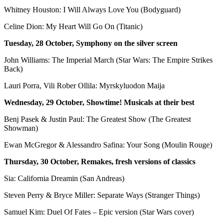
Whitney Houston: I Will Always Love You (Bodyguard)
Celine Dion: My Heart Will Go On (Titanic)
Tuesday, 28 October, Symphony on the silver screen
John Williams: The Imperial March (Star Wars: The Empire Strikes
Back)
Lauri Porra, Vili Rober Ollila: Myrskyluodon Maija
Wednesday, 29 October, Showtime! Musicals at their best
Benj Pasek & Justin Paul: The Greatest Show (The Greatest
Showman)
Ewan McGregor & Alessandro Safina: Your Song (Moulin Rouge)
Thursday, 30 October, Remakes, fresh versions of classics
Sia: California Dreamin (San Andreas)
Steven Perry & Bryce Miller: Separate Ways (Stranger Things)
Samuel Kim: Duel Of Fates – Epic version (Star Wars cover)