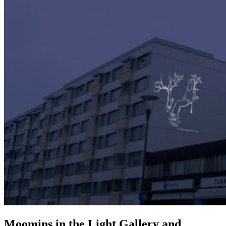
Moomins in the Light Gallery and