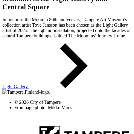
Central Square
In honor of the Moomin 80th anniversary, Tampere Art Museum’s
collection artist Tove Jansson has been chosen as the Light Gallery
artist of 2025. The light art installation, projected onto the facades of
central Tampere buildings, is titled The Moomins’ Journey Home.
Light Gallery
© 2026 City of Tampere
Frontpage photo: Mikko Vares