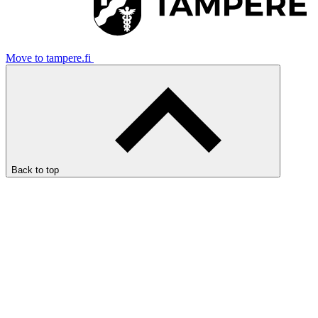
Move to tampere.fi
Back to top