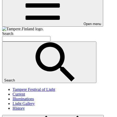
Open menu
Search
Search
Tampere Festival of Light
Current
Illuminations
Light Gallery
History