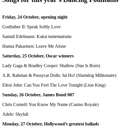
Friday, 24 October, opening night
Godfather II: Speak Softly Love
Samuli Edelmann: Kaksi tuntematonta
Hanna Pakarinen: Leave Me Alone
Saturday, 25 October, Oscar winners
Lady Gaga & Bradley Cooper: Shallow (Star Is Born)
A.R. Rahman & Pussycat Dolls: Jai Ho! (Slumdog Millionaire)
Elton John: Can You Feel The Love Tonight (Lion King)
Sunday, 26 October, James Bond 007
Chris Cornell: You Know My Name (Casino Royale)
Adele: Skyfall
Monday, 27 October, Hollywood’s greatest ballads