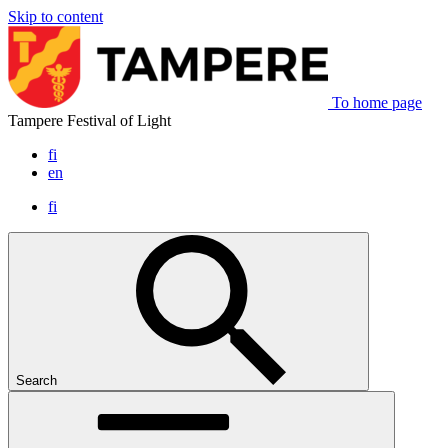
Skip to content
To home page
Tampere Festival of Light
fi
en
fi
Search