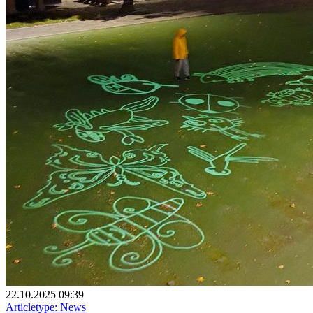
22.10.2025 09:39
Articletype:
News