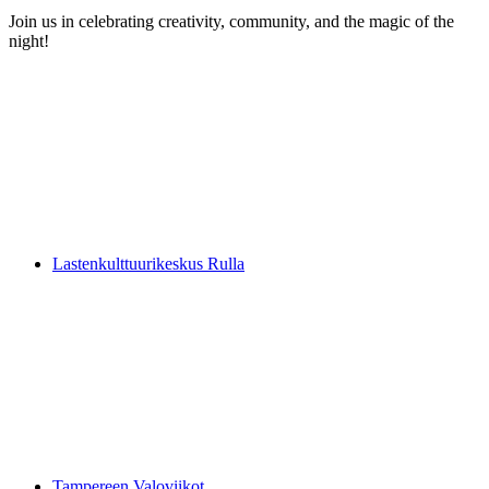
Join us in celebrating creativity, community, and the magic of the
night!
Lastenkulttuurikeskus Rulla
Tampereen Valoviikot