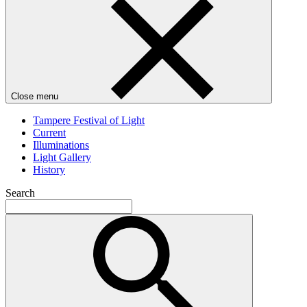
Close menu
Tampere Festival of Light
Current
Illuminations
Light Gallery
History
Search