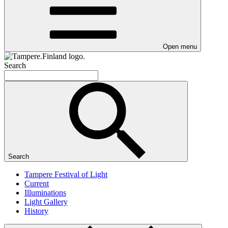
Open menu
Search
Search
Tampere Festival of Light
Current
Illuminations
Light Gallery
History