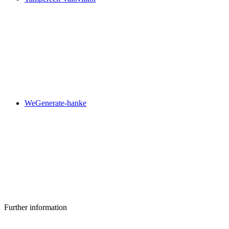
WeGenerate-hanke
Further information