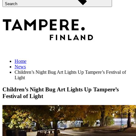
Search
Home
News
Children’s Night Bug Art Lights Up Tampere’s Festival of
Light
Children’s Night Bug Art Lights Up Tampere’s
Festival of Light