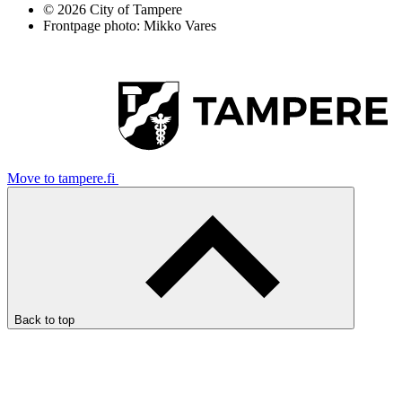
© 2026 City of Tampere
Frontpage photo: Mikko Vares
Move to tampere.fi
Back to top