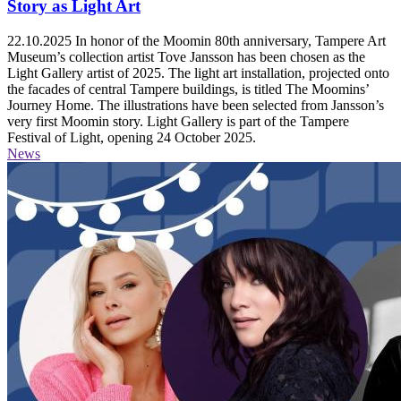
Story as Light Art
22.10.2025
In honor of the Moomin 80th anniversary, Tampere Art
Museum’s collection artist Tove Jansson has been chosen as the
Light Gallery artist of 2025. The light art installation, projected onto
the facades of central Tampere buildings, is titled The Moomins’
Journey Home. The illustrations have been selected from Jansson’s
very first Moomin story. Light Gallery is part of the Tampere
Festival of Light, opening 24 October 2025.
News