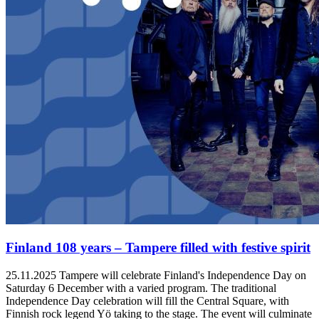
Finland 108 years – Tampere filled with festive spirit
25.11.2025
Tampere will celebrate Finland's Independence Day on
Saturday 6 December with a varied program. The traditional
Independence Day celebration will fill the Central Square, with
Finnish rock legend Yö taking to the stage. The event will culminate