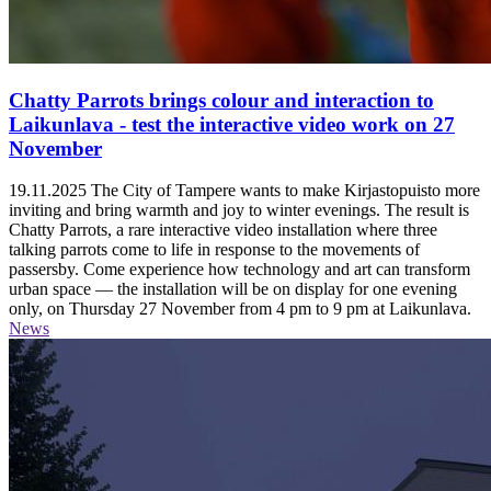
Chatty Parrots brings colour and interaction to
Laikunlava - test the interactive video work on 27
November
19.11.2025
The City of Tampere wants to make Kirjastopuisto more
inviting and bring warmth and joy to winter evenings. The result is
Chatty Parrots, a rare interactive video installation where three
talking parrots come to life in response to the movements of
passersby. Come experience how technology and art can transform
urban space — the installation will be on display for one evening
only, on Thursday 27 November from 4 pm to 9 pm at Laikunlava.
News