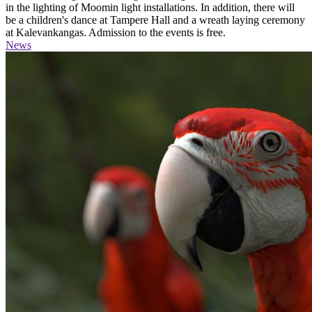
in the lighting of Moomin light installations. In addition, there will
be a children's dance at Tampere Hall and a wreath laying ceremony
at Kalevankangas. Admission to the events is free.
News