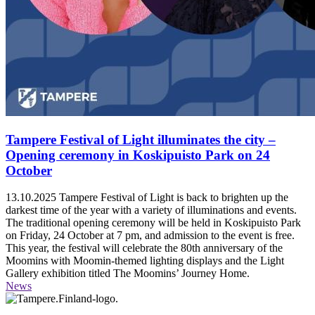
Tampere Festival of Light illuminates the city –
Opening ceremony in Koskipuisto Park on 24
October
13.10.2025
Tampere Festival of Light is back to brighten up the
darkest time of the year with a variety of illuminations and events.
The traditional opening ceremony will be held in Koskipuisto Park
on Friday, 24 October at 7 pm, and admission to the event is free.
This year, the festival will celebrate the 80th anniversary of the
Moomins with Moomin-themed lighting displays and the Light
Gallery exhibition titled The Moomins’ Journey Home.
News