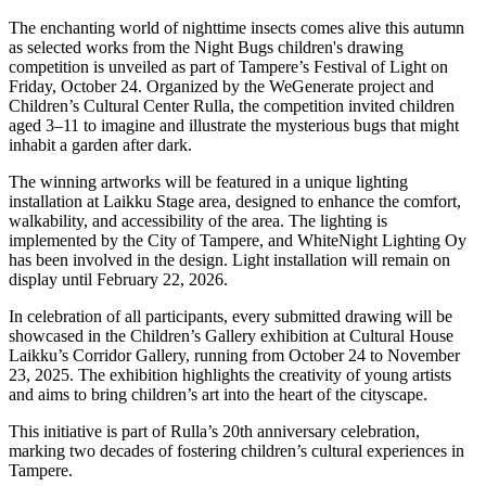
The enchanting world of nighttime insects comes alive this autumn
as selected works from the Night Bugs children's drawing
competition is unveiled as part of Tampere’s Festival of Light on
Friday, October 24. Organized by the WeGenerate project and
Children’s Cultural Center Rulla, the competition invited children
aged 3–11 to imagine and illustrate the mysterious bugs that might
inhabit a garden after dark.
The winning artworks will be featured in a unique lighting
installation at Laikku Stage area, designed to enhance the comfort,
walkability, and accessibility of the area. The lighting is
implemented by the City of Tampere, and WhiteNight Lighting Oy
has been involved in the design. Light installation will remain on
display until February 22, 2026.
In celebration of all participants, every submitted drawing will be
showcased in the Children’s Gallery exhibition at Cultural House
Laikku’s Corridor Gallery, running from October 24 to November
23, 2025. The exhibition highlights the creativity of young artists
and aims to bring children’s art into the heart of the cityscape.
This initiative is part of Rulla’s 20th anniversary celebration,
marking two decades of fostering children’s cultural experiences in
Tampere.