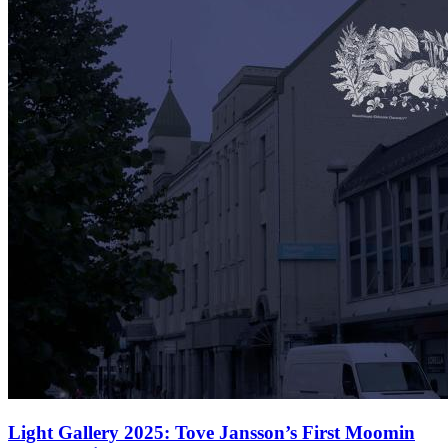
Light Gallery 2025: Tove Jansson’s First Moomin