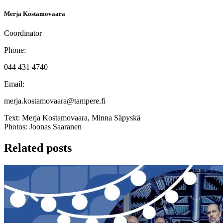
Merja Kostamovaara
Coordinator
Phone:
044 431 4740
Email:
merja.kostamovaara@tampere.fi
Text:
Merja Kostamovaara, Minna Säpyskä
Photos:
Joonas Saaranen
Related posts